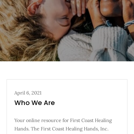
Posted
April 6, 2021
on
Who We Are
Your online resource for First Coast Healing
Hands. The First Coast Healing Hands, Inc.