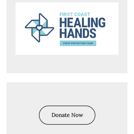
Donate Now