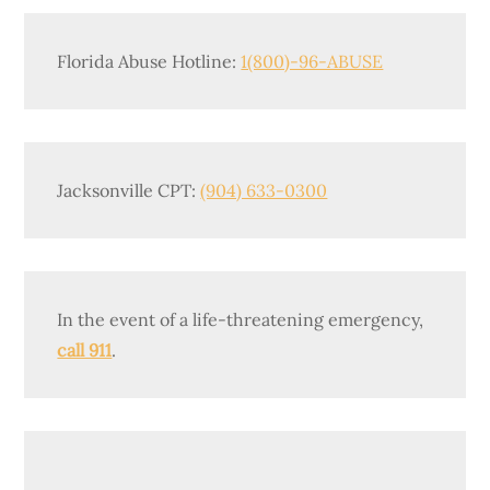
Florida Abuse Hotline:
1(800)-96-ABUSE
Jacksonville CPT:
(904) 633-0300
In the event of a life-threatening emergency,
call 911
.