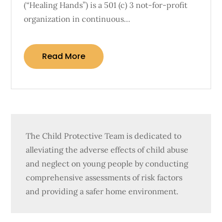
(“Healing Hands”) is a 501 (c) 3 not-for-profit
organization in continuous…
Read More
The Child Protective Team is dedicated to
alleviating the adverse effects of child abuse
and neglect on young people by conducting
comprehensive assessments of risk factors
and providing a safer home environment.