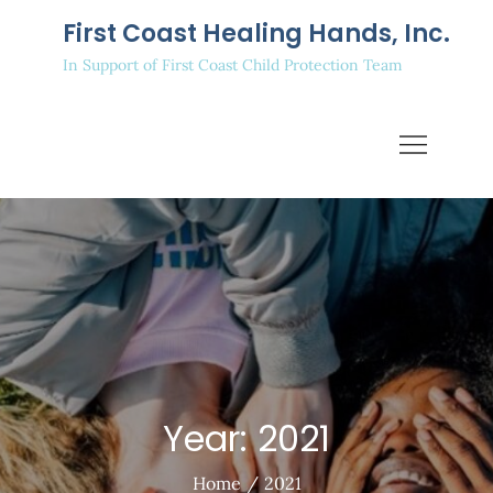
Skip
First Coast Healing Hands, Inc.
to
In Support of First Coast Child Protection Team
content
Year:
2021
Home
2021